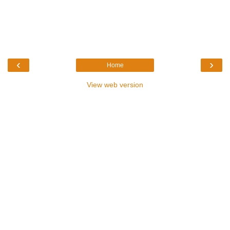
‹
›
Home
View web version