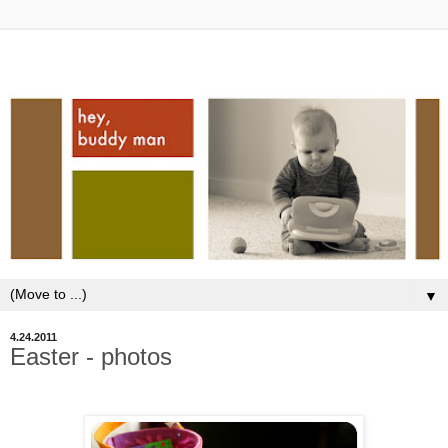
▼
4.24.2011
Easter - photos