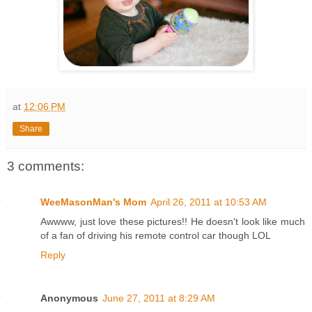
at
12:06 PM
Share
3 comments:
WeeMasonMan's Mom
April 26, 2011 at 10:53 AM
Awwww, just love these pictures!! He doesn't look like much
of a fan of driving his remote control car though LOL
Reply
Anonymous
June 27, 2011 at 8:29 AM