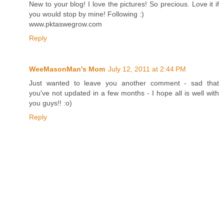
New to your blog! I love the pictures! So precious. Love it if
you would stop by mine! Following :)
www.pktaswegrow.com
Reply
WeeMasonMan's Mom
July 12, 2011 at 2:44 PM
Just wanted to leave you another comment - sad that
you've not updated in a few months - I hope all is well with
you guys!! :o)
Reply