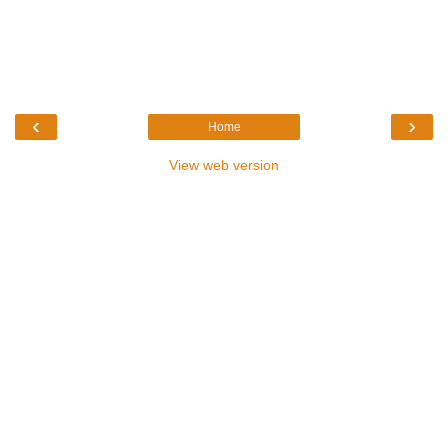
‹
›
Home
View web version