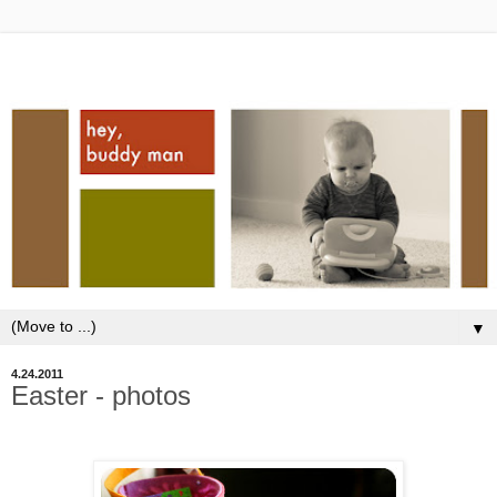
▼
4.24.2011
Easter - photos