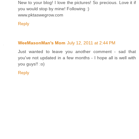
New to your blog! I love the pictures! So precious. Love it if
you would stop by mine! Following :)
www.pktaswegrow.com
Reply
WeeMasonMan's Mom
July 12, 2011 at 2:44 PM
Just wanted to leave you another comment - sad that
you've not updated in a few months - I hope all is well with
you guys!! :o)
Reply