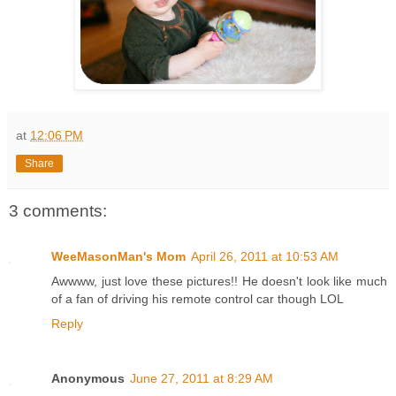
at
12:06 PM
Share
3 comments:
WeeMasonMan's Mom
April 26, 2011 at 10:53 AM
Awwww, just love these pictures!! He doesn't look like much
of a fan of driving his remote control car though LOL
Reply
Anonymous
June 27, 2011 at 8:29 AM