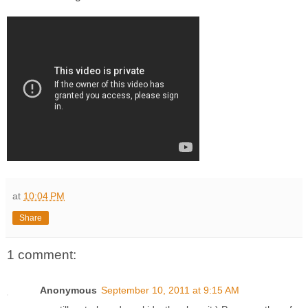
at
10:04 PM
Share
1 comment:
Anonymous
September 10, 2011 at 9:15 AM