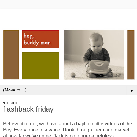
▼
9.09.2011
flashback friday
Believe it or not, we have about a bajillion little videos of the
Boy. Every once in a while, I look through them and marvel
at how far we've come. Jack is no longer a helpless