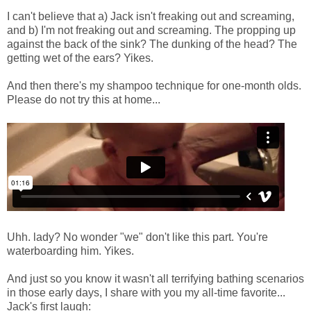
I can't believe that a) Jack isn't freaking out and screaming,
and b) I'm not freaking out and screaming. The propping up
against the back of the sink? The dunking of the head? The
getting wet of the ears? Yikes.
And then there's my shampoo technique for one-month olds.
Please do not try this at home...
Uhh. lady? No wonder "we" don't like this part. You're
waterboarding him. Yikes.
And just so you know it wasn't all terrifying bathing scenarios
in those early days, I share with you my all-time favorite...
Jack's first laugh: