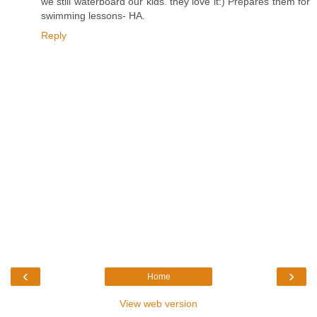
we still waterboard our kids. they love it:) Prepares them for
swimming lessons- HA.
Reply
‹
›
Home
View web version