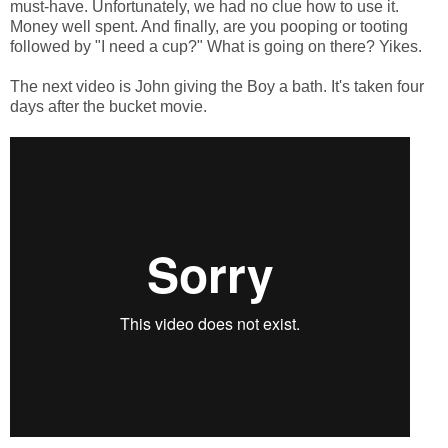
must-have. Unfortunately, we had no clue how to use it.
Money well spent. And finally, are you pooping or tooting
followed by "I need a cup?" What is going on there? Yikes.
The next video is John giving the Boy a bath. It's taken four
days after the bucket movie.