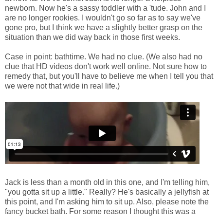
newborn. Now he's a sassy toddler with a 'tude. John and I
are no longer rookies. I wouldn't go so far as to say we've
gone pro, but I think we have a slightly better grasp on the
situation than we did way back in those first weeks.
Case in point: bathtime. We had no clue. (We also had no
clue that HD videos don't work well online. Not sure how to
remedy that, but you'll have to believe me when I tell you that
we were not that wide in real life.)
Jack is less than a month old in this one, and I'm telling him,
"you gotta sit up a little." Really? He's basically a jellyfish at
this point, and I'm asking him to sit up. Also, please note the
fancy bucket bath. For some reason I thought this was a