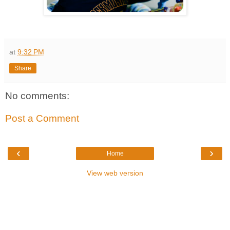
at
9:32 PM
Share
No comments:
Post a Comment
‹
›
Home
View web version