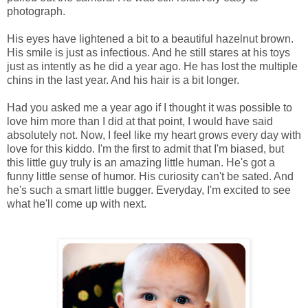
photograph.
His eyes have lightened a bit to a beautiful hazelnut brown.
His smile is just as infectious. And he still stares at his toys
just as intently as he did a year ago. He has lost the multiple
chins in the last year. And his hair is a bit longer.
Had you asked me a year ago if I thought it was possible to
love him more than I did at that point, I would have said
absolutely not. Now, I feel like my heart grows every day with
love for this kiddo. I'm the first to admit that I'm biased, but
this little guy truly is an amazing little human. He's got a
funny little sense of humor. His curiosity can't be sated. And
he's such a smart little bugger. Everyday, I'm excited to see
what he'll come up with next.