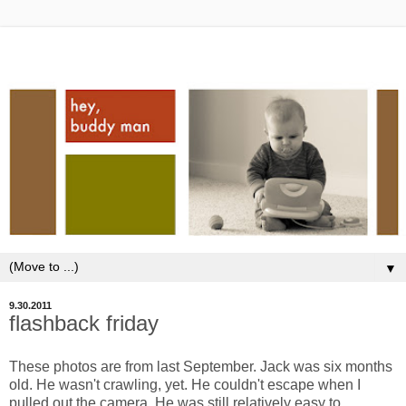
▼
9.30.2011
flashback friday
These photos are from last September. Jack was six months
old. He wasn't crawling, yet. He couldn't escape when I
pulled out the camera. He was still relatively easy to