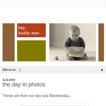
▼
11.22.2010
the day in photos
These are from our day last Wednesday...