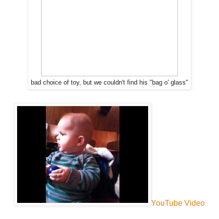
bad choice of toy, but we couldn't find his "bag o' glass"
YouTube Video