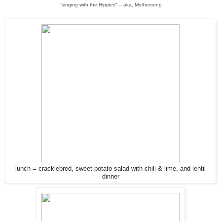
"singing with the Hippies" -- aka, Mothersong
lunch = cracklebred, sweet potato salad with chili & lime, and lentil
dinner