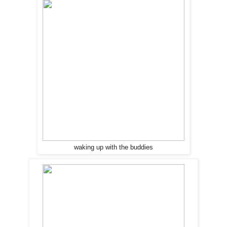
waking up with the buddies