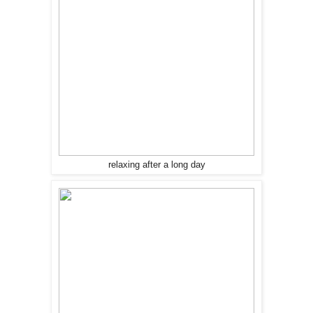
relaxing after a long day