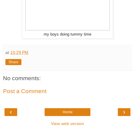
my boys doing tummy time
at
10:29 PM
Share
No comments:
Post a Comment
‹
›
Home
View web version